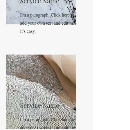
Service Name
I'm a paragraph. Click here to
add your own text and edit me.
It’s easy.
Service Name
I'm a paragraph. Click here to
add your own text and edit me.