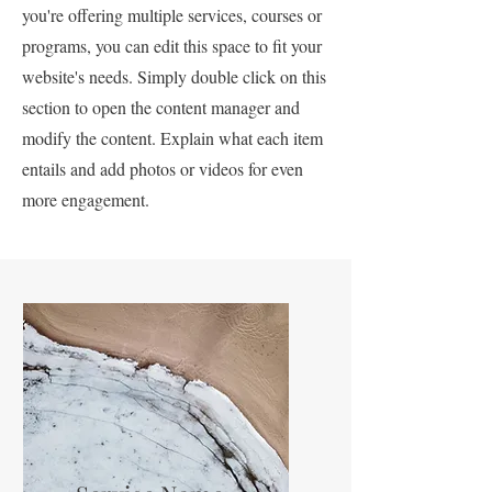
you're offering multiple services, courses or
programs, you can edit this space to fit your
website's needs. Simply double click on this
section to open the content manager and
modify the content. Explain what each item
entails and add photos or videos for even
more engagement.