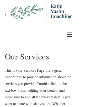
Our Services
This is your Services Page. It's a great
opportunity to provide information about the
services you provide. Double click on the
text box to start editing your content and
make sure to add all the relevant details you
want to share with site visitors.
Whether