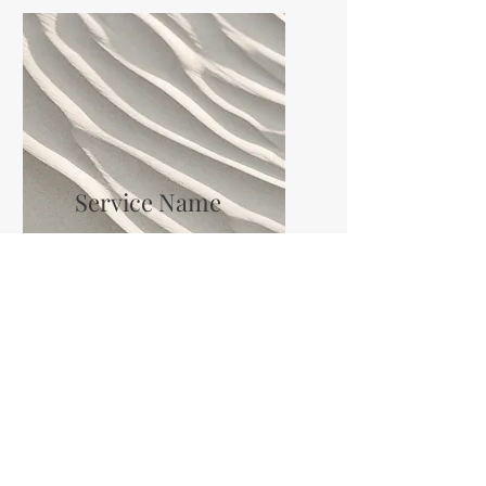
Service Name
I'm a paragraph. Click here to
add your own text and edit me.
It’s easy.