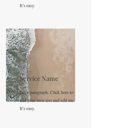
It’s easy.
Service Name
I'm a paragraph. Click here to
add your own text and edit me.
It’s easy.