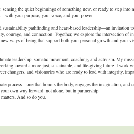
, sensing the quiet beginnings of something new, or ready to step into m
ect—with your purpose, your voice, and your power.
nd sustainability pathfinding and heart-based leadership—an invitation t
ity, courage, and connection. Together, we explore the intersection of 
 new ways of being that support both your personal growth and your vis
limate leadership, somatic movement, coaching, and activism. My missi
ing toward a more just, sustainable, and life-giving future. I work w
reer changers, and visionaries who are ready to lead with integrity, impa
onate process—one that honors the body, engages the imagination, and c
ng your own way forward, not alone, but in partnership.
 matters. And so do you.