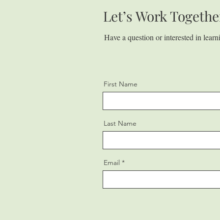
Let’s Work Togethe
Have a question or interested in lear
First Name
Last Name
Email