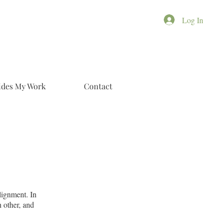
Log In
ides My Work
Contact
lignment. In
h other, and