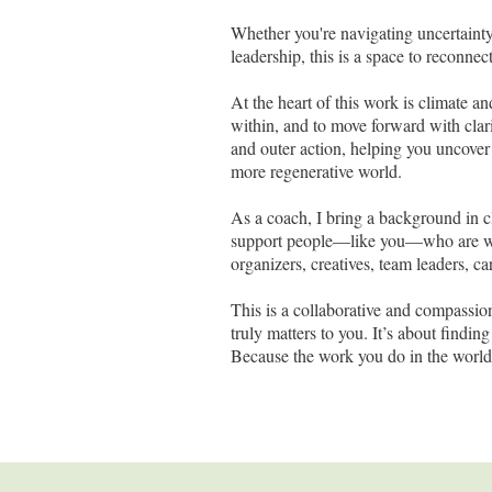
Whether you're navigating uncertainty
leadership, this is a space to reconn
At the heart of this work is climate a
within, and to move forward with clar
and outer action, helping you uncover
more regenerative world.
As a coach, I bring a background in c
support people—like you—who are work
organizers, creatives, team leaders, ca
This is a collaborative and compassi
truly matters to you. It’s about findi
Because the work you do in the world