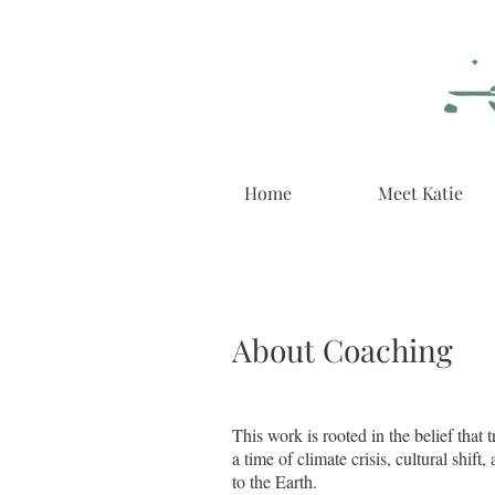
Home
Meet Katie
About Coaching
​This work is rooted in the belief th
a time of climate crisis, cultural shif
to the Earth.