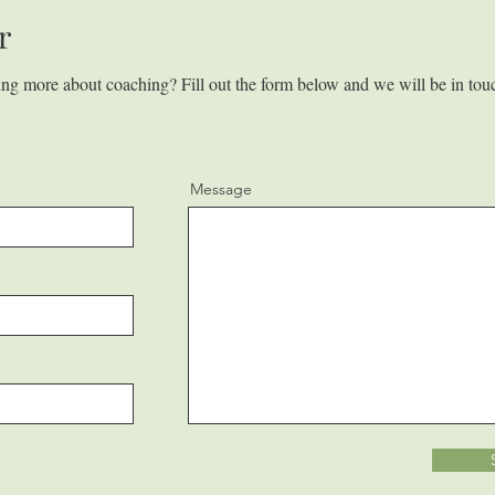
r
ning more about coaching? Fill out the form below and we will be in tou
Message