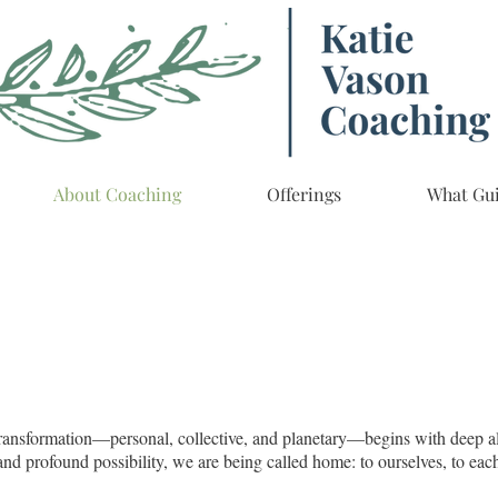
About Coaching
Offerings
What Gu
at transformation—personal, collective, and planetary—begins with deep a
t, and profound possibility, we are being called home: to ourselves, to eac