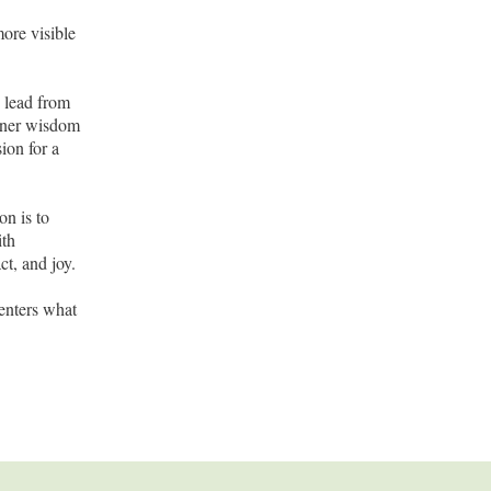
ore visible
o lead from
inner wisdom
ion for a
on is to
ith
ct, and joy.
enters what