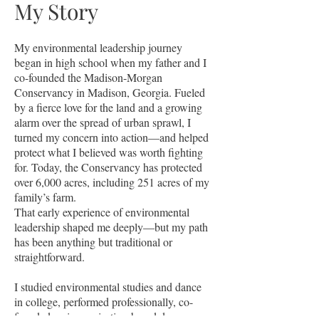
My Story
My environmental leadership journey
began in high school when my father and I
co-founded the Madison-Morgan
Conservancy in Madison, Georgia. Fueled
by a fierce love for the land and a growing
alarm over the spread of urban sprawl, I
turned my concern into action—and helped
protect what I believed was worth fighting
for. Today, the Conservancy has protected
over 6,000 acres, including 251 acres of my
family’s farm.
That early experience of environmental
leadership shaped me deeply—but my path
has been anything but traditional or
straightforward.
I studied environmental studies and dance
in college, performed professionally, co-
founded an improvisation-based dance