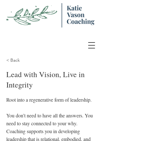
< Back
Lead with Vision, Live in
Integrity
Root into a regenerative form of leadership.
You don’t need to have all the answers. You
need to stay connected to your why.
Coaching supports you in developing
leadership that is relational, embodied, and