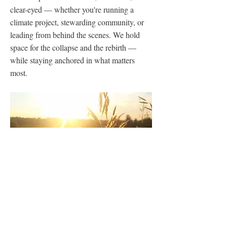
clear-eyed — whether you're running a
climate project, stewarding community, or
leading from behind the scenes. We hold
space for the collapse and the rebirth —
while staying anchored in what matters
most.
Previous
Next