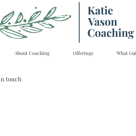
About Coaching
Offerings
What Gu
in touch