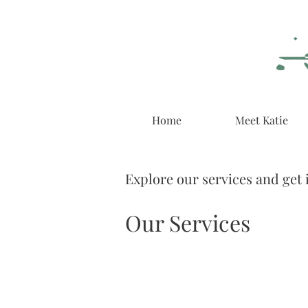
Home
Meet Katie
Explore our services and get 
Our Services