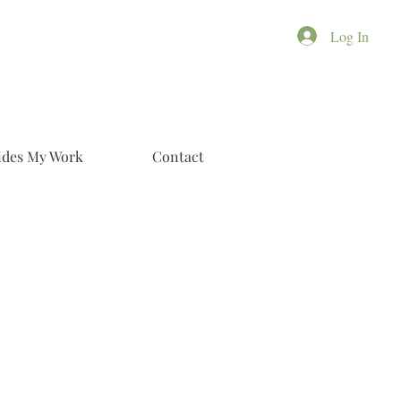
Log In
ides My Work
Contact