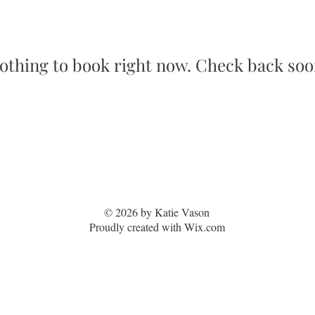
othing to book right now. Check back soo
© 2026 by Katie Vason
Proudly created with Wix.com