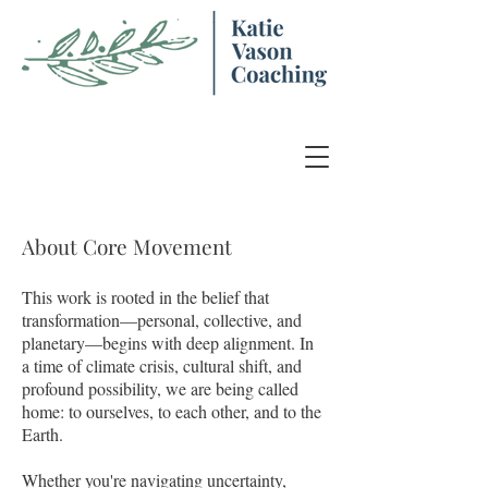
About Core Movement
​This work is rooted in the belief that
transformation—personal, collective, and
planetary—begins with deep alignment. In
a time of climate crisis, cultural shift, and
profound possibility, we are being called
home: to ourselves, to each other, and to the
Earth.
Whether you're navigating uncertainty,