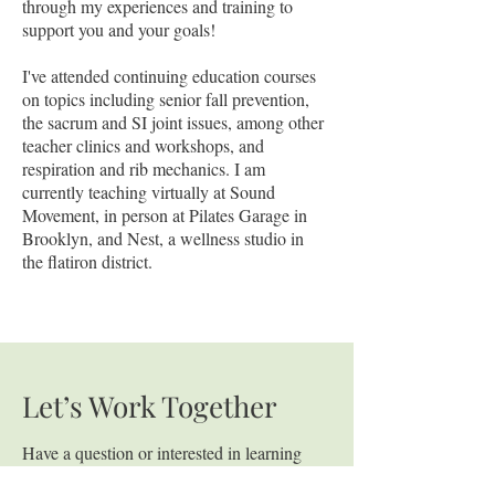
through my experiences and training to
support you and your goals!
I've attended continuing education courses
on topics including senior fall prevention,
the sacrum and SI joint issues, among other
teacher clinics and workshops, and
respiration and rib mechanics. I am
currently teaching virtually at Sound
Movement, in person at Pilates Garage in
Brooklyn, and Nest, a wellness studio in
the flatiron district.
Let’s Work Together
Have a question or interested in learning
more about coaching? Fill out the form