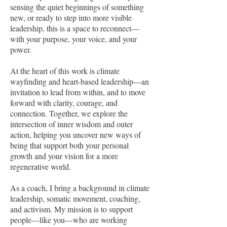
sensing the quiet beginnings of something
new, or ready to step into more visible
leadership, this is a space to reconnect—
with your purpose, your voice, and your
power.
At the heart of this work is climate
wayfinding and heart-based leadership—an
invitation to lead from within, and to move
forward with clarity, courage, and
connection. Together, we explore the
intersection of inner wisdom and outer
action, helping you uncover new ways of
being that support both your personal
growth and your vision for a more
regenerative world.
As a coach, I bring a background in climate
leadership, somatic movement, coaching,
and activism. My mission is to support
people—like you—who are working