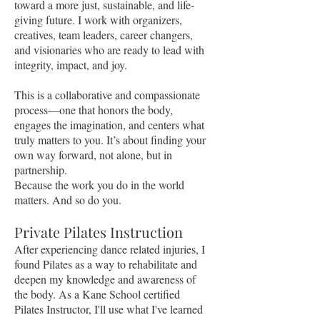
toward a more just, sustainable, and life-
giving future. I work with organizers,
creatives, team leaders, career changers,
and visionaries who are ready to lead with
integrity, impact, and joy.
This is a collaborative and compassionate
process—one that honors the body,
engages the imagination, and centers what
truly matters to you. It’s about finding your
own way forward, not alone, but in
partnership.
Because the work you do in the world
matters. And so do you.
Private Pilates Instruction
After experiencing dance related injuries, I
found Pilates as a way to rehabilitate and
deepen my knowledge and awareness of
the body. As a Kane School certified
Pilates Instructor, I'll use what I've learned