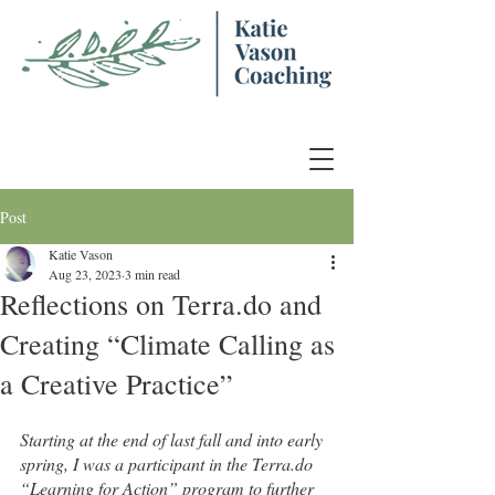
Post
Katie Vason
Aug 23, 2023
3 min read
Reflections on Terra.do and
Creating “Climate Calling as
a Creative Practice”
Starting at the end of last fall and into early 
spring, I was a participant in the Terra.do 
“Learning for Action” program to further 