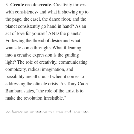
Create create create
3. 
- Creativity thrives 
with consistency- and what if showing up to 
the page, the easel, the dance floor, and the 
planet consistently go hand in hand? As an 
act of love for yourself AND the planet? 
Following the thread of desire and what 
wants to come through~ What if leaning 
into a creative expression is the guiding 
light? The role of creativity, communicating 
complexity, radical imagination, and 
possibility are all crucial when it comes to 
addressing the climate crisis. As Tony Cade 
Bambara states, “the role of the artist is to 
make the revolution irresistible.”
So here’s an invitation to listen and lean into 
that creative desire, the desire you have for 
yourself, your community, and the world, no 
matter how big or small it may seem. 