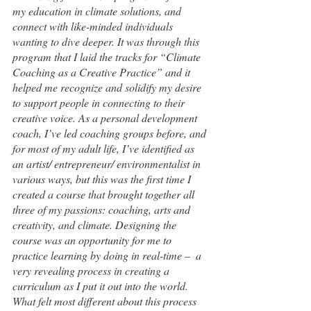
my education in climate solutions, and 
connect with like-minded individuals 
wanting to dive deeper. It was through this 
program that I laid the tracks for “Climate 
Coaching as a Creative Practice” and it 
helped me recognize and solidify my desire 
to support people in connecting to their 
creative voice. As a personal development 
coach, I’ve led coaching groups before, and 
for most of my adult life, I’ve identified as 
an artist/ entrepreneur/ environmentalist in 
various ways, but this was the first time I 
created a course that brought together all 
three of my passions: coaching, arts and 
creativity, and climate. Designing the 
course was an opportunity for me to 
practice learning by doing in real-time –  a 
very revealing process in creating a 
curriculum as I put it out into the world.  
What felt most different about this process 