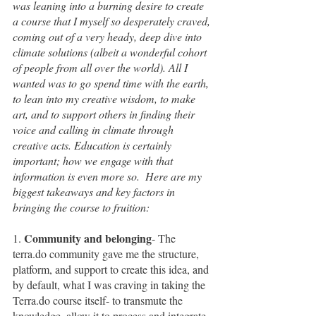
was leaning into a burning desire to create 
a course that I myself so desperately craved, 
coming out of a very heady, deep dive into 
climate solutions (albeit a wonderful cohort 
of people from all over the world). All I 
wanted was to go spend time with the earth, 
to lean into my creative wisdom, to make 
art, and to support others in finding their 
voice and calling in climate through 
creative acts. Education is certainly 
important; how we engage with that 
information is even more so.  Here are my 
biggest takeaways and key factors in 
bringing the course to fruition:
Community and belonging
1. 
- The 
terra.do community gave me the structure, 
platform, and support to create this idea, and 
by default, what I was craving in taking the 
Terra.do course itself- to transmute the 
knowledge, allow it to process and integrate 