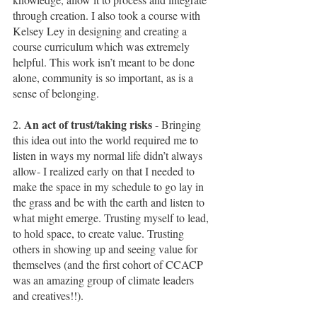
through creation. I also took a course with 
Kelsey Ley in designing and creating a 
course curriculum which was extremely 
helpful. This work isn’t meant to be done 
alone, community is so important, as is a 
sense of belonging.  
An act of trust/taking risks 
2. 
- Bringing 
this idea out into the world required me to 
listen in ways my normal life didn’t always 
allow- I realized early on that I needed to 
make the space in my schedule to go lay in 
the grass and be with the earth and listen to 
what might emerge. Trusting myself to lead, 
to hold space, to create value. Trusting 
others in showing up and seeing value for 
themselves (and the first cohort of CCACP 
was an amazing group of climate leaders 
and creatives!!).  